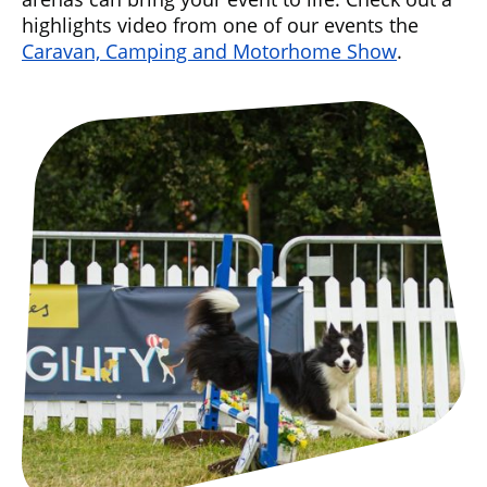
highlights video from one of our events the
Caravan, Camping and Motorhome Show
.