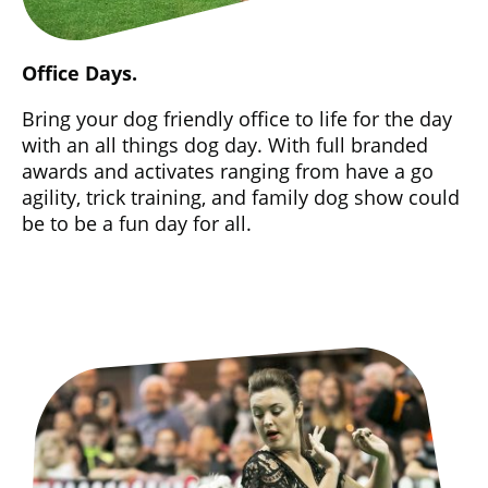
Office Days.
Bring your dog friendly office to life for the day
with an all things dog day. With full branded
awards and activates ranging from have a go
agility, trick training, and family dog show could
be to be a fun day for all.