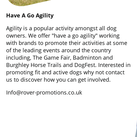
Have A Go Agility
Agility is a popular activity amongst all dog
owners. We offer "have a go agility" working
with brands to promote their activities at some
of the leading events around the country
including, The Game Fair, Badminton and
Burghley Horse Trails and DogFest. Interested in
promoting fit and active dogs why not contact
us to discover how you can get involved.
Info@rover-promotions.co.uk