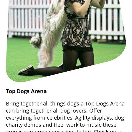
Top Dogs Arena
Bring together all things dogs a Top Dogs Arena
can bring together all dog lovers. Offer
everything from celebrities, Agility displays, dog
charity demos and Heel work to music these
arenas can bring your event to life. Check out a