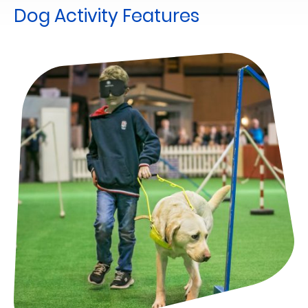
Dog Activity Features